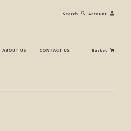
Search
Account
ABOUT US
CONTACT US
Basket