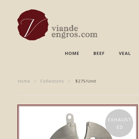
HOME
BEEF
VEAL
Home
Collections
$275/unit
EXHAUST
ED