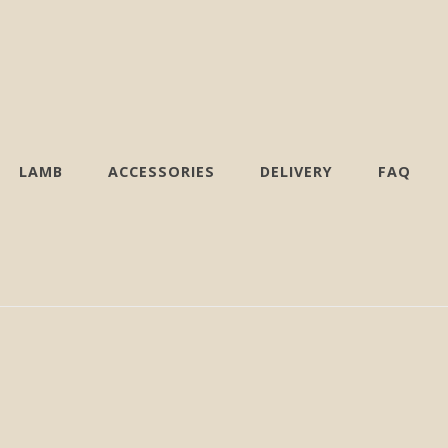
LAMB
ACCESSORIES
DELIVERY
FAQ