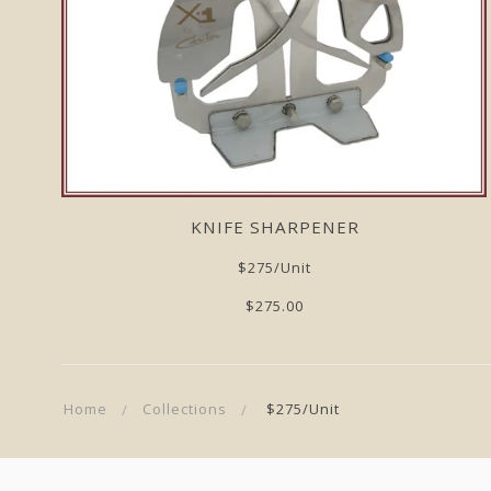
KNIFE SHARPENER
$275/unit
$275.00
Home
Collections
$275/unit